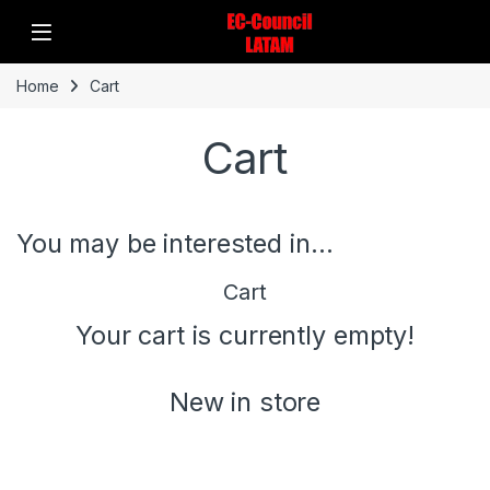
Home
Cart
Cart
You may be interested in…
Cart
Your cart is currently empty!
New in store