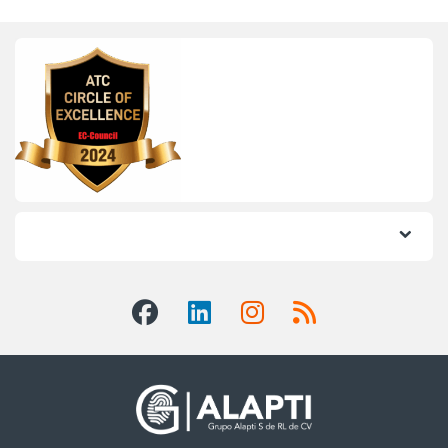
Informes: